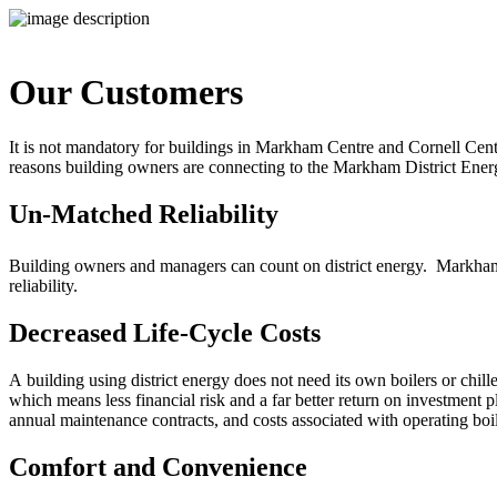
Our Customers
It is not mandatory for buildings in Markham Centre and Cornell Cent
reasons building owners are connecting to the Markham District Ener
Un-Matched Reliability
Building owners and managers can count on district energy. Markham
reliability.
Decreased Life-Cycle Costs
A
building using district energy does not need its own boilers or chil
which means less financial risk and a far better return on investment p
annual maintenance contracts, and costs associated with operating boil
Comfort and Convenience