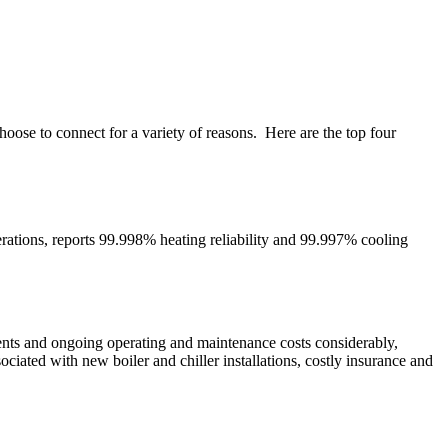
ose to connect for a variety of reasons. Here are the top four
rations, reports 99.998% heating reliability and 99.997% cooling
rements and ongoing operating and maintenance costs considerably,
ociated with new boiler and chiller installations, costly insurance and