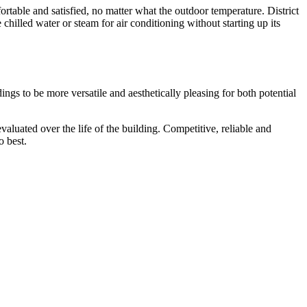
table and satisfied, no matter what the outdoor temperature. District
hilled water or steam for air conditioning without starting up its
dings to be more versatile and aesthetically pleasing for both potential
valuated over the life of the building. Competitive, reliable and
o best.