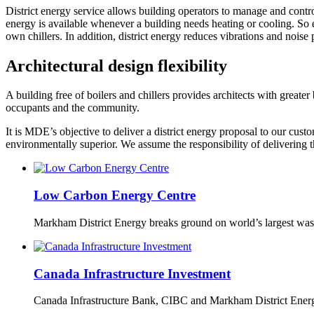
District energy service allows building operators to manage and contr
energy is available whenever a building needs heating or cooling. So e
own chillers. In addition, district energy reduces vibrations and nois
Architectural design flexibility
A building free of boilers and chillers provides architects with greater 
occupants and the community.
It is MDE’s objective to deliver a district energy proposal to our cust
environmentally superior. We assume the responsibility of delivering 
Low Carbon Energy Centre
Markham District Energy breaks ground on world’s largest wast
Canada Infrastructure Investment
Canada Infrastructure Bank, CIBC and Markham District Energy 