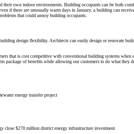
ol their own indoor environments. Building occupants can be both comfor
ven if there are unusually warm days in January, a building can receive c
e problems that could annoy building occupants.
building design flexibility. Architects can easily design or renovate buil
omers that is cost competitive with conventional building systems when e
this package of benefits while allowing our customers to do what they d
ewater energy transfer project
close $270 million district energy infrastructure investment