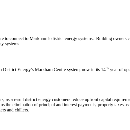
re to connect to Markham’s district energy systems. Building owners cho
gy systems.
th
 District Energy’s Markham Centre system, now in its 14
year of ope
lers, as a result district energy customers reduce upfront capital requi
lus the elimination of principal and interest payments, property taxes ass
ers and chillers.