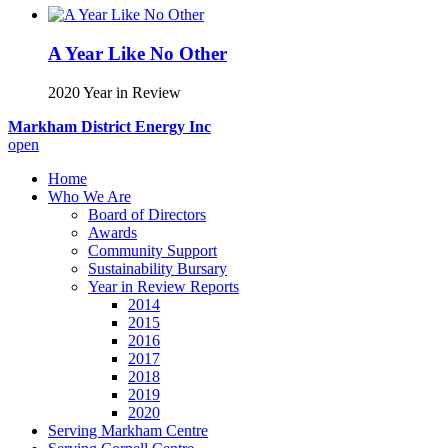
A Year Like No Other
2020 Year in Review
Markham District Energy Inc
open
Home
Who We Are
Board of Directors
Awards
Community Support
Sustainability Bursary
Year in Review Reports
2014
2015
2016
2017
2018
2019
2020
Serving Markham Centre