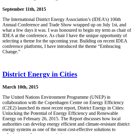
September 11th, 2015
The International District Energy Association’s (IDEA’s) 106th
Annual Conference and Trade Show wrapped up on July 1st, and
what a few days it was. I was honoured to begin my term as chair of
IDEA at the conference. As chair I have the unique opportunity of
selecting a theme for the upcoming year. Building on recent IDEA
conference platforms, I have introduced the theme “Embracing
Change.”
District Energy in Cities
March 10th, 2015
The United Nations Environment Programme (UNEP) in
collaboration with the Copenhagen Centre on Energy Efficiency
(C2E2) launched its most recent report, District Energy in Cities:
Unlocking the Potential of Energy Efficiency and Renewable
Energy on February 26, 2015. The Report discusses how local
authorities can develop energy efficient and climate-resistant district
energy systems as one of the most cost-effective solutions to