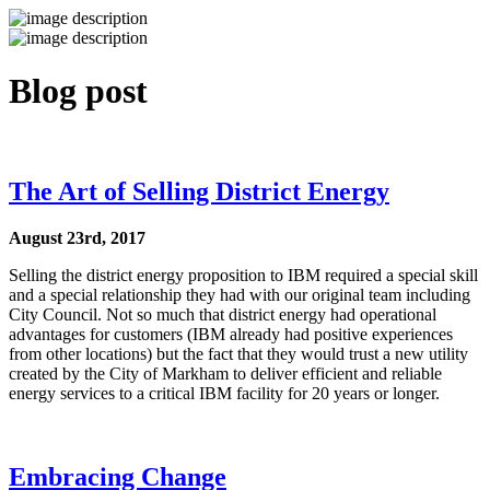
Blog post
The Art of Selling District Energy
August 23rd, 2017
Selling the district energy proposition to IBM required a special skill
and a special relationship they had with our original team including
City Council. Not so much that district energy had operational
advantages for customers (IBM already had positive experiences
from other locations) but the fact that they would trust a new utility
created by the City of Markham to deliver efficient and reliable
energy services to a critical IBM facility for 20 years or longer.
Embracing Change