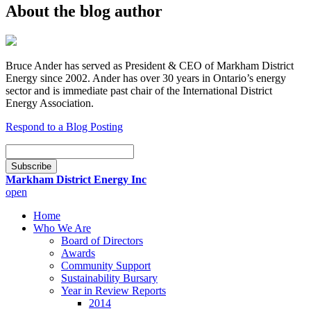
About the blog author
Bruce Ander has served as President & CEO of Markham District
Energy since 2002. Ander has over 30 years in Ontario’s energy
sector and is immediate past chair of the International District
Energy Association.
Respond to a Blog Posting
Email
Subscription
Subscribe
Markham District Energy Inc
open
Home
Who We Are
Board of Directors
Awards
Community Support
Sustainability Bursary
Year in Review Reports
2014