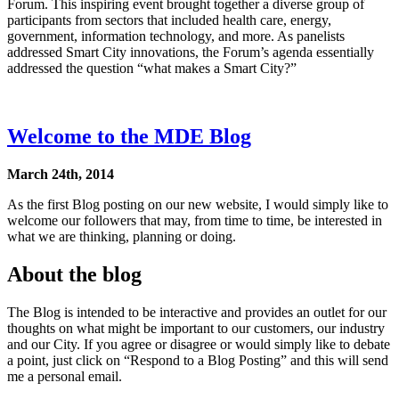
Forum. This inspiring event brought together a diverse group of
participants from sectors that included health care, energy,
government, information technology, and more. As panelists
addressed Smart City innovations, the Forum’s agenda essentially
addressed the question “what makes a Smart City?”
Welcome to the MDE Blog
March 24th, 2014
As the first Blog posting on our new website, I would simply like to
welcome our followers that may, from time to time, be interested in
what we are thinking, planning or doing.
About the blog
The Blog is intended to be interactive and provides an outlet for our
thoughts on what might be important to our customers, our industry
and our City. If you agree or disagree or would simply like to debate
a point, just click on “Respond to a Blog Posting” and this will send
me a personal email.