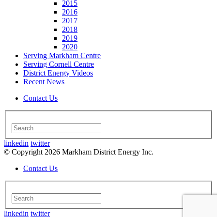
2015
2016
2017
2018
2019
2020
Serving Markham Centre
Serving Cornell Centre
District Energy Videos
Recent News
Contact Us
linkedin
twitter
© Copyright 2026 Markham District Energy Inc.
Contact Us
linkedin
twitter