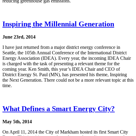
reducing greenhouse gas emissions.
Inspiring the Millennial Generation
June 23rd, 2014
I have just returned from a major district energy conference in
Seattle, the 105th Annual Conference of the International District
Energy Association (IDEA). Every year, the incoming IDEA Chair
is charged with the task of presenting a relevant theme for the
coming year. Ken Smith, this year’s IDEA Chair and CEO of
District Energy St. Paul (MN), has presented his theme, Inspiring
the Next Generation. There could not be a more relevant topic at this
time.
What Defines a Smart Energy City?
May 5th, 2014
On April 11, 2014 the City of Markham hosted its first Smart City