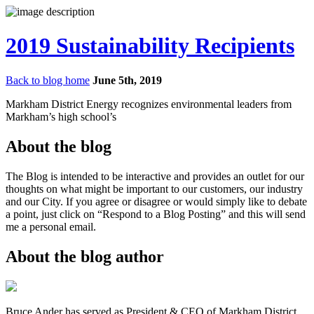
2019 Sustainability Recipients
Back to blog home
June 5th, 2019
Markham District Energy recognizes environmental leaders from
Markham’s high school’s
About the blog
The Blog is intended to be interactive and provides an outlet for our
thoughts on what might be important to our customers, our industry
and our City. If you agree or disagree or would simply like to debate
a point, just click on “Respond to a Blog Posting” and this will send
me a personal email.
About the blog author
Bruce Ander has served as President & CEO of Markham District