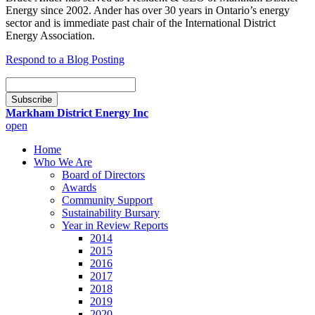
Energy since 2002. Ander has over 30 years in Ontario’s energy
sector and is immediate past chair of the International District
Energy Association.
Respond to a Blog Posting
Email
Subscription
Subscribe
Markham District Energy Inc
open
Home
Who We Are
Board of Directors
Awards
Community Support
Sustainability Bursary
Year in Review Reports
2014
2015
2016
2017
2018
2019
2020