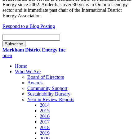
Energy since 2002. Ander has over 30 years in Ontario’s energy
sector and is immediate past chair of the International District
Energy Association.
Respond to a Blog Posting
Email
Subscription
Subscribe
Markham District Energy Inc
open
Home
Who We Are
Board of Directors
Awards
Community Support
Sustainability Bursary
Year in Review Reports
2014
2015
2016
2017
2018
2019
2020