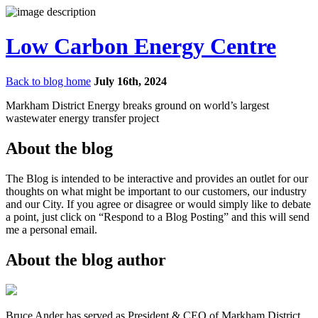
Low Carbon Energy Centre
Back to blog home
July 16th, 2024
Markham District Energy breaks ground on world’s largest
wastewater energy transfer project
About the blog
The Blog is intended to be interactive and provides an outlet for our
thoughts on what might be important to our customers, our industry
and our City. If you agree or disagree or would simply like to debate
a point, just click on “Respond to a Blog Posting” and this will send
me a personal email.
About the blog author
Bruce Ander has served as President & CEO of Markham District