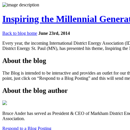
Inspiring the Millennial Genera
Back to blog home
June 23rd, 2014
Every year, the incoming International District Energy Association (
District Energy St. Paul (MN), has presented his theme, Inspiring the
About the blog
The Blog is intended to be interactive and provides an outlet for our 
point, just click on “Respond to a Blog Posting” and this will send me
About the blog author
Bruce Ander has served as President & CEO of Markham District Energy
Association.
Respond to a Blog Posting