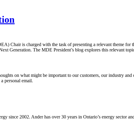
tion
IDEA) Chair is charged with the task of presenting a relevant theme fo
 Next Generation. The MDE President’s blog explores this relevant topi
thoughts on what might be important to our customers, our industry and o
 a personal email.
 since 2002. Ander has over 30 years in Ontario’s energy sector and is