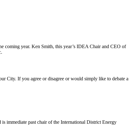
r the coming year. Ken Smith, this year’s IDEA Chair and CEO of
c.
ur City. If you agree or disagree or would simply like to debate a
 immediate past chair of the International District Energy