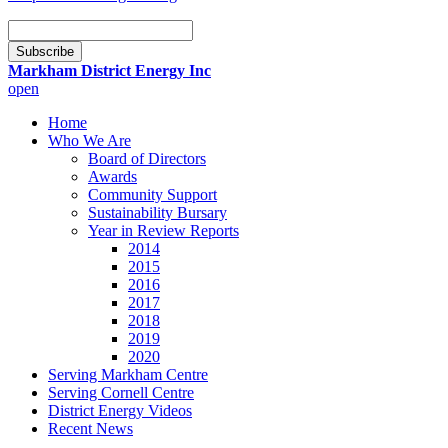
Email
Subscription
Subscribe
Markham District Energy Inc
open
Home
Who We Are
Board of Directors
Awards
Community Support
Sustainability Bursary
Year in Review Reports
2014
2015
2016
2017
2018
2019
2020
Serving Markham Centre
Serving Cornell Centre
District Energy Videos
Recent News