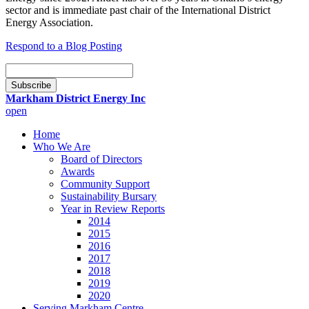
sector and is immediate past chair of the International District
Energy Association.
Respond to a Blog Posting
Email
Subscription
Subscribe
Markham District Energy Inc
open
Home
Who We Are
Board of Directors
Awards
Community Support
Sustainability Bursary
Year in Review Reports
2014
2015
2016
2017
2018
2019
2020
Serving Markham Centre