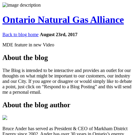
Ontario Natural Gas Alliance
Back to blog home
August 23rd, 2017
MDE feature in new Video
About the blog
The Blog is intended to be interactive and provides an outlet for our
thoughts on what might be important to our customers, our industry
and our City. If you agree or disagree or would simply like to debate
a point, just click on “Respond to a Blog Posting” and this will send
me a personal email.
About the blog author
Bruce Ander has served as President & CEO of Markham District
Energy since 2002. Ander has over 30 years in Ontario’s energy